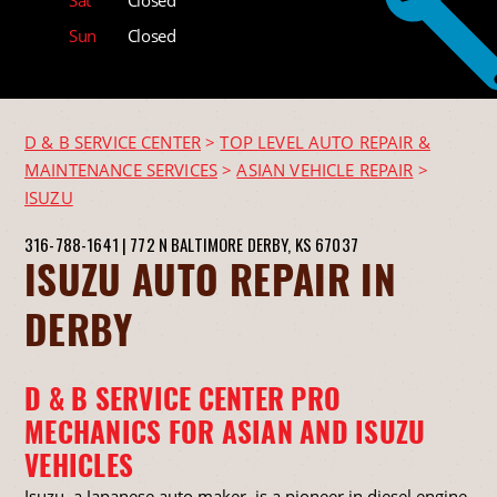
Sun
Closed
D & B SERVICE CENTER
>
TOP LEVEL AUTO REPAIR &
MAINTENANCE SERVICES
>
ASIAN VEHICLE REPAIR
>
ISUZU
316-788-1641
|
772 N BALTIMORE
DERBY, KS 67037
ISUZU AUTO REPAIR IN
DERBY
D & B SERVICE CENTER PRO
MECHANICS FOR ASIAN AND ISUZU
VEHICLES
Isuzu, a Japanese auto maker, is a pioneer in diesel engine