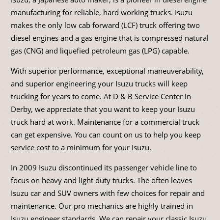
manufacturing for reliable, hard working trucks. Isuzu
makes the only low cab forward (LCF) truck offering two
diesel engines and a gas engine that is compressed natural
gas (CNG) and liquefied petroleum gas (LPG) capable.
With superior performance, exceptional maneuverability,
and superior engineering your Isuzu trucks will keep
trucking for years to come. At D & B Service Center in
Derby, we appreciate that you want to keep your Isuzu
truck hard at work. Maintenance for a commercial truck
can get expensive. You can count on us to help you keep
service cost to a minimum for your Isuzu.
In 2009 Isuzu discontinued its passenger vehicle line to
focus on heavy and light duty trucks. The often leaves
Isuzu car and SUV owners with few choices for repair and
maintenance. Our pro mechanics are highly trained in
Isuzu engineer standards. We can repair your classic Isuzu