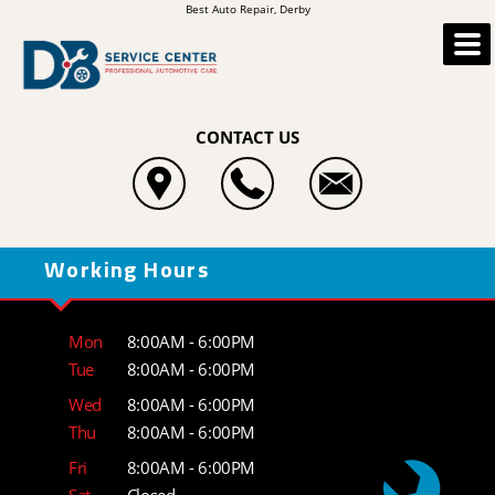
Best Auto Repair, Derby
CONTACT US
Working Hours
Mon
8:00AM - 6:00PM
Tue
8:00AM - 6:00PM
Wed
8:00AM - 6:00PM
Thu
8:00AM - 6:00PM
Fri
8:00AM - 6:00PM
Sat
Closed