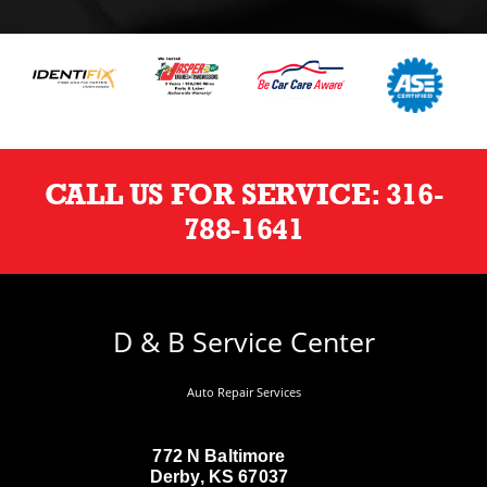
CALL US FOR SERVICE:
316-
788-1641
D & B Service Center
Auto Repair Services
772 N Baltimore
Derby, KS 67037