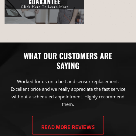
WHAT OUR CUSTOMERS ARE
SAYING
Worked for us on a belt and sensor replacement.
Excellent price and we really appreciate the fast service
without a scheduled appointment. Highly recommend
them.
JAMES NICK BROWN
READ MORE REVIEWS