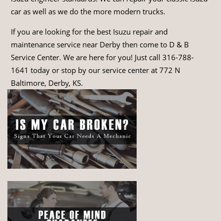
car as well as we do the more modern trucks.
If you are looking for the best Isuzu repair and
maintenance service near Derby then come to D & B
Service Center. We are here for you! Just call
316-788-
1641
today or stop by our service center at 772 N
Baltimore, Derby, KS.