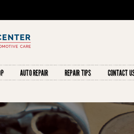
OP
AUTO REPAIR
REPAIR TIPS
CONTACT U