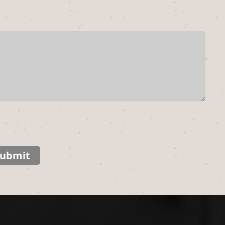
ubmit