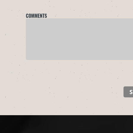
COMMENTS
S