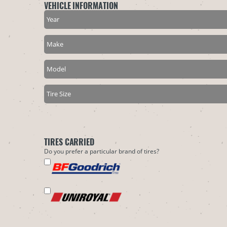
VEHICLE INFORMATION
TIRES CARRIED
Do you prefer a particular brand of tires?