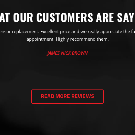
AT OUR CUSTOMERS ARE SAY
ensor replacement. Excellent price and we really appreciate the fa
appointment. Highly recommend them.
JAMES NICK BROWN
READ MORE REVIEWS