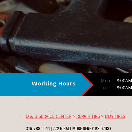
Mon
8:00AM
Working Hours
Tue
8:00AM
D & B SERVICE CENTER
>
REPAIR TIPS
>
BUY TIRES
316-788-1641
|
772 N BALTIMORE
DERBY, KS 67037