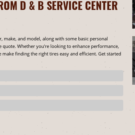
ROM D & B SERVICE CENTER
ar, make, and model, along with some basic personal
ire quote. Whether you're looking to enhance performance,
 make finding the right tires easy and efficient. Get started