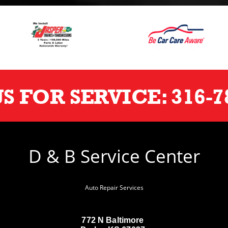
US FOR SERVICE:
316-7
D & B Service Center
Auto Repair Services
772 N Baltimore