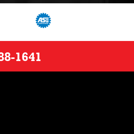
88-1641