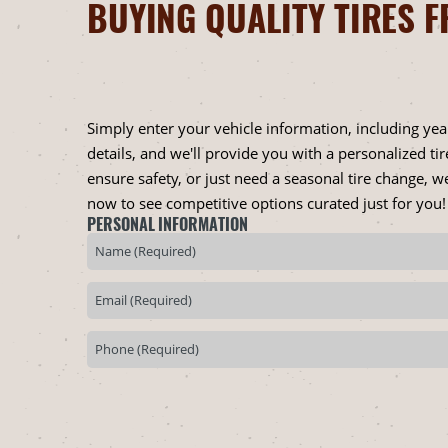
BUYING QUALITY TIRES F
Simply enter your vehicle information, including ye
details, and we'll provide you with a personalized t
ensure safety, or just need a seasonal tire change, we
now to see competitive options curated just for you!
PERSONAL INFORMATION