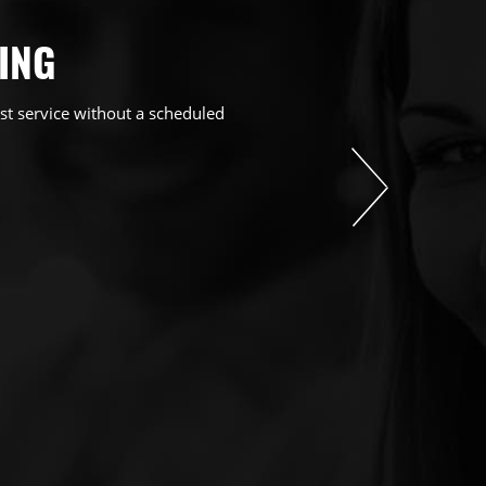
ING
st service without a scheduled