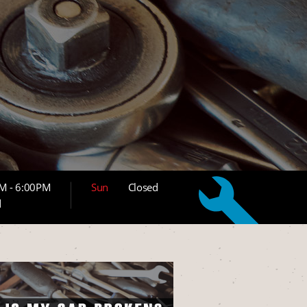
M - 6:00PM
Sun
Closed
d