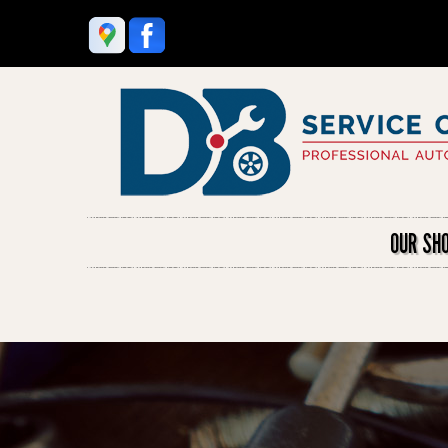
OUR SH