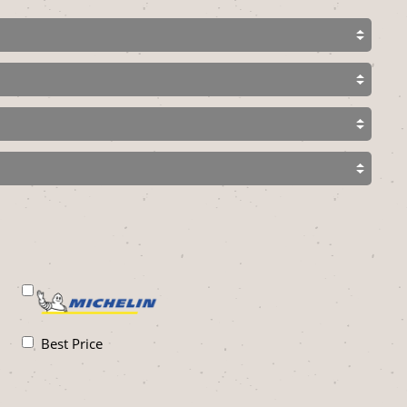
Best Price