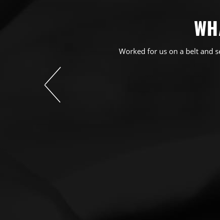
WH
Worked for us on a belt and s