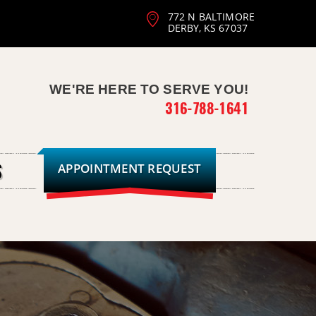
772 N BALTIMORE
DERBY, KS 67037
WE'RE HERE TO SERVE YOU!
316-788-1641
APPOINTMENT REQUEST
S