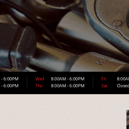
 - 6:00PM
Wed
8:00AM - 6:00PM
Fri
8:00A
 - 6:00PM
Thu
8:00AM - 6:00PM
Sat
Close