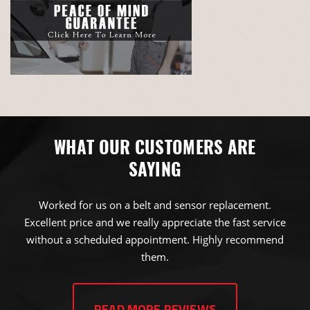
WHAT OUR CUSTOMERS ARE
SAYING
Worked for us on a belt and sensor replacement.
Excellent price and we really appreciate the fast service
without a scheduled appointment. Highly recommend
them.
JAMES NICK BROWN