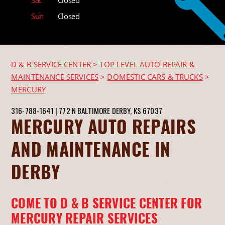
Sun
Closed
D & B SERVICE CENTER
>
TOP LEVEL AUTO REPAIR &
MAINTENANCE SERVICES
>
DOMESTIC CARS & TRUCKS
>
MERCURY
316-788-1641
|
772 N BALTIMORE
DERBY, KS 67037
MERCURY AUTO REPAIRS
AND MAINTENANCE IN
DERBY
COME TO D & B SERVICE CENTER FOR
MERCURY REPAIR SERVICES