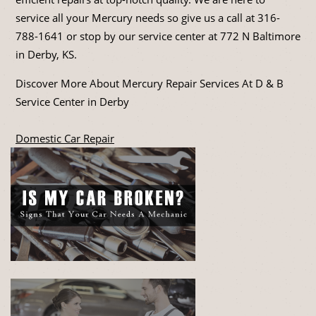
service all your Mercury needs so give us a call at
316-
788-1641
or stop by our service center at 772 N Baltimore
in Derby, KS.
Discover More About Mercury Repair Services At D & B
Service Center in Derby
Domestic Car Repair