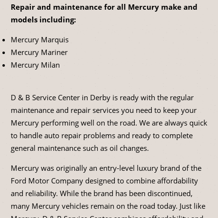
Repair and maintenance for all Mercury make and
models including:
Mercury Marquis
Mercury Mariner
Mercury Milan
D & B Service Center in Derby is ready with the regular
maintenance and repair services you need to keep your
Mercury performing well on the road. We are always quick
to handle auto repair problems and ready to complete
general maintenance such as oil changes.
Mercury was originally an entry-level luxury brand of the
Ford Motor Company designed to combine affordability
and reliability. While the brand has been discontinued,
many Mercury vehicles remain on the road today. Just like