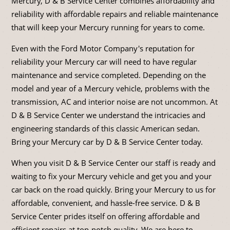
Mercury, D & B Service Center combines affordability and
reliability with affordable repairs and reliable maintenance
that will keep your Mercury running for years to come.
Even with the Ford Motor Company's reputation for
reliability your Mercury car will need to have regular
maintenance and service completed. Depending on the
model and year of a Mercury vehicle, problems with the
transmission, AC and interior noise are not uncommon. At
D & B Service Center we understand the intricacies and
engineering standards of this classic American sedan.
Bring your Mercury car by D & B Service Center today.
When you visit D & B Service Center our staff is ready and
waiting to fix your Mercury vehicle and get you and your
car back on the road quickly. Bring your Mercury to us for
affordable, convenient, and hassle-free service. D & B
Service Center prides itself on offering affordable and
efficient repairs at top-notch quality. We are here to