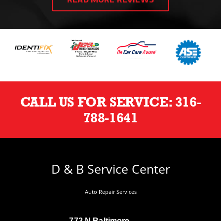
READ MORE REVIEWS
CALL US FOR SERVICE:
316-
788-1641
D & B Service Center
Auto Repair Services
772 N Baltimore