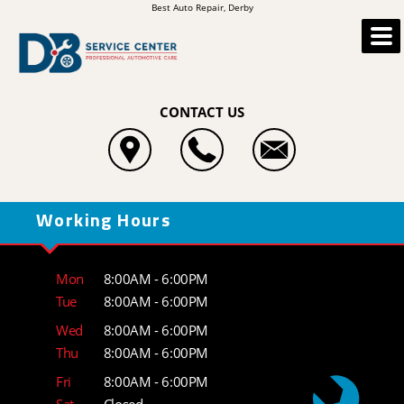
Best Auto Repair, Derby
CONTACT US
Working Hours
Mon
8:00AM - 6:00PM
Tue
8:00AM - 6:00PM
Wed
8:00AM - 6:00PM
Thu
8:00AM - 6:00PM
Fri
8:00AM - 6:00PM
Sat
Closed